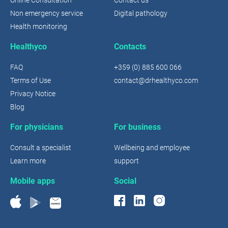
Non emergency service
Digital pathology
Health monitoring
Healthyco
Contacts
FAQ
+359 (0) 885 600 066
Terms of Use
contact@drhealthyco.com
Privacy Notice
Blog
For physicians
For business
Consult a specialist
Wellbeing and employee
Learn more
support
Mobile apps
Social