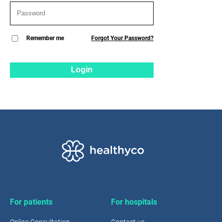
Remember me
Forgot Your Password?
Login
For patients
For hospitals
Online Consultation
Contact us