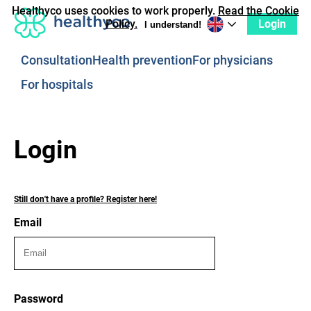
Healthyco uses cookies to work properly.
Read the Cookie
Login
Policy.
I understand!
Consultation
Health prevention
For physicians
For hospitals
Login
Still don't have a profile? Register here!
Email
Password