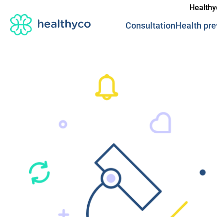
Healthy
Consultation
Health pre