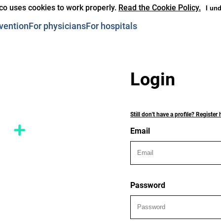
co uses cookies to work properly.
Read the Cookie Policy.
I un
vention
For physicians
For hospitals
Login
Still don't have a profile? Register 
Email
Password