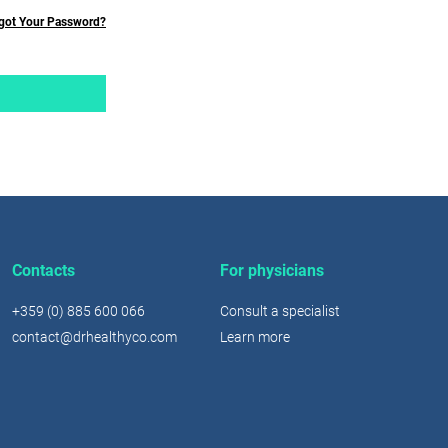
got Your Password?
Contacts
For physicians
+359 (0) 885 600 066
Consult a specialist
contact@drhealthyco.com
Learn more