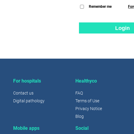
Remember me
For
Login
For hospitals
Healthyco
Contact us
FAQ
Digital pathology
Terms of Use
Privacy Notice
Blog
Mobile apps
Social