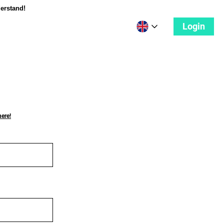
derstand!
Login
here!