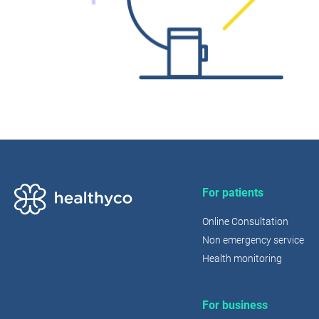
For patients
Online Consultation
Non emergency service
Health monitoring
For business