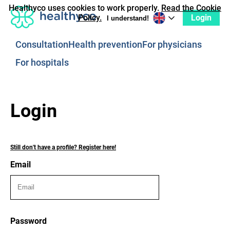
Healthyco uses cookies to work properly.
Read the Cookie
Login
Policy.
I understand!
Consultation
Health prevention
For physicians
For hospitals
Login
Still don't have a profile? Register here!
Email
Password