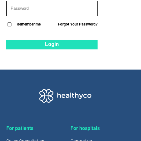
Remember me
Forgot Your Password?
Login
For patients
For hospitals
Online Consultation
Contact us