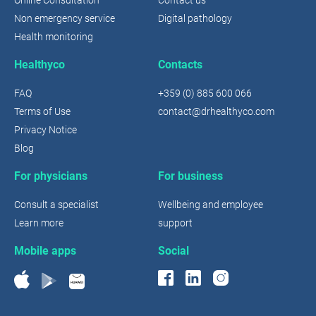
Non emergency service
Digital pathology
Health monitoring
Healthyco
Contacts
FAQ
+359 (0) 885 600 066
Terms of Use
contact@drhealthyco.com
Privacy Notice
Blog
For physicians
For business
Consult a specialist
Wellbeing and employee
Learn more
support
Mobile apps
Social