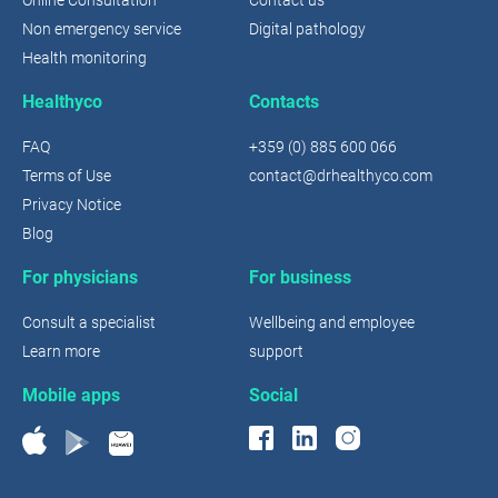
Non emergency service
Digital pathology
Health monitoring
Healthyco
Contacts
FAQ
+359 (0) 885 600 066
Terms of Use
contact@drhealthyco.com
Privacy Notice
Blog
For physicians
For business
Consult a specialist
Wellbeing and employee
Learn more
support
Mobile apps
Social