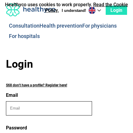
Healthyco uses cookies to work properly.
Read the Cookie
Login
Policy.
I understand!
Consultation
Health prevention
For physicians
For hospitals
Login
Still don't have a profile? Register here!
Email
Password