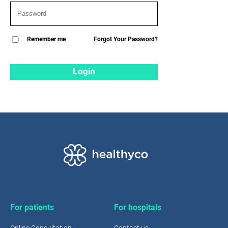
Remember me
Forgot Your Password?
Login
For patients
For hospitals
Online Consultation
Contact us