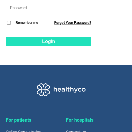
Remember me
Forgot Your Password?
Login
For patients
For hospitals
Online Consultation
Contact us