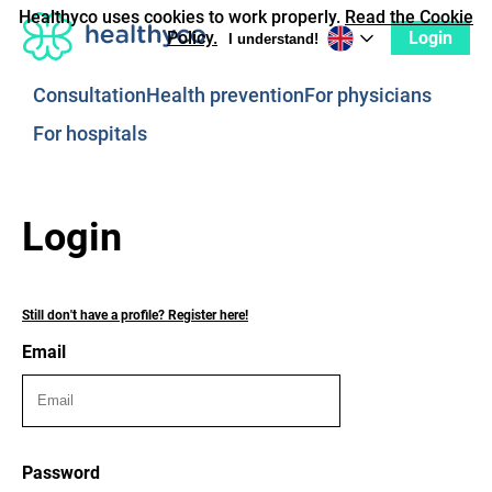
Healthyco uses cookies to work properly.
Read the Cookie
Login
Policy.
I understand!
Consultation
Health prevention
For physicians
For hospitals
Login
Still don't have a profile? Register here!
Email
Password