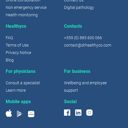
Non emergency service
Digital pathology
Health monitoring
Healthyco
Contacts
FAQ
+359 (0) 885 600 066
Terms of Use
contact@drhealthyco.com
Privacy Notice
Blog
For physicians
For business
Consult a specialist
Wellbeing and employee
Learn more
support
Mobile apps
Social